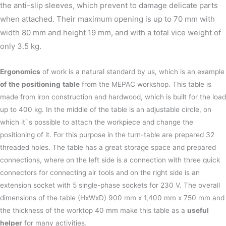
the anti-slip sleeves, which prevent to damage delicate parts
when attached. Their maximum opening is up to 70 mm with
width 80 mm and height 19 mm, and with a total vice weight of
only 3.5 kg.
Ergonomics
of work is a natural standard by us, which is an example
of
the
positioning
table
from the MEPAC workshop. This table is
made from iron construction and hardwood, which is built for the load
up to 400 kg. In the middle of the table is an adjustable circle, on
which it`s possible to attach the workpiece and change the
positioning of it. For this purpose in the turn-table are prepared 32
threaded holes. The table has a great storage space and prepared
connections, where on the left side is a connection with three quick
connectors for connecting air tools and on the right side is an
extension socket with 5 single-phase sockets for 230 V. The overall
dimensions of the table (HxWxD) 900 mm x 1,400 mm x 750 mm and
the thickness of the worktop 40 mm make this table as a
useful
helper
for many activities.