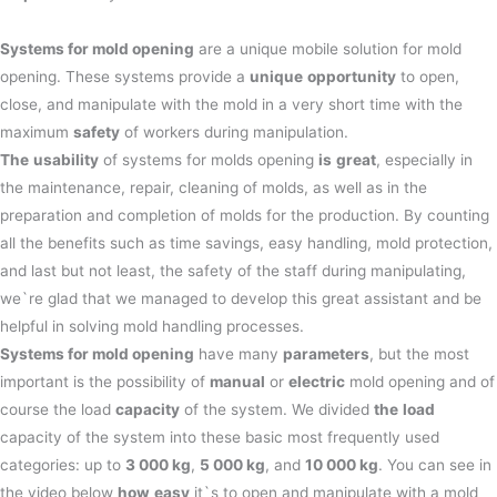
Systems for mold opening
are a unique mobile solution for mold
opening. These systems provide a
unique
opportunity
to open,
close, and manipulate with the mold in a very short time with the
maximum
safety
of workers during manipulation.
The
usability
of systems for molds opening
is
great
, especially in
the maintenance, repair, cleaning of molds, as well as in the
preparation and completion of molds for the production. By counting
all the benefits such as time savings, easy handling, mold protection,
and last but not least, the safety of the staff during manipulating,
we`re glad that we managed to develop this great assistant and be
helpful in solving mold handling processes.
Systems for mold opening
have many
parameters
, but the most
important is the possibility of
manual
or
electric
mold opening and of
course the load
capacity
of the system. We divided
the
load
capacity of the system into these basic most frequently used
categories: up to
3 000 kg
,
5 000 kg
, and
10 000 kg
. You can see in
the video below
how
easy
it`s to open and manipulate with a mold