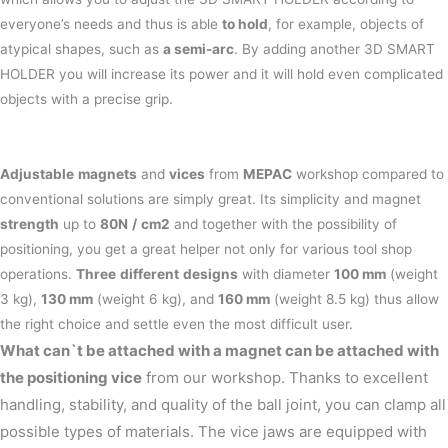
everyone’s needs and thus is able
to hold
, for example, objects of
atypical shapes, such as
a semi-arc
. By adding another 3D SMART
HOLDER you will increase its power and it will hold even complicated
objects with a precise grip.
Adjustable
magnets
and
vices
from
MEPAC
workshop compared to
conventional solutions are simply great. Its simplicity and magnet
strength
up to
80N
/
cm2
and together with the possibility of
positioning, you get a great helper not only for various tool shop
operations.
Three
different
designs
with diameter
100 mm
(weight
3 kg),
130 mm
(weight 6 kg), and
160 mm
(weight 8.5 kg) thus allow
the right choice and settle even the most difficult user.
What can`t be attached with a magnet can be attached with
the positioning vice
from our workshop. Thanks to excellent
handling, stability, and quality of the ball joint, you can clamp all
possible types of materials. The vice jaws are equipped with