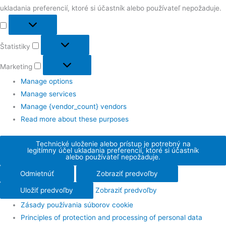
ukladania preferencií, ktoré si účastník alebo používateľ nepožaduje.
Štatistiky
Marketing
Manage options
Manage services
Manage {vendor_count} vendors
Read more about these purposes
Technické uloženie alebo prístup je potrebný na
legitímny účel ukladania preferencií, ktoré si účastník
alebo používateľ nepožaduje.
Odmietnúť
Zobraziť predvoľby
Uložiť predvoľby
Zobraziť predvoľby
Zásady používania súborov cookie
Principles of protection and processing of personal data