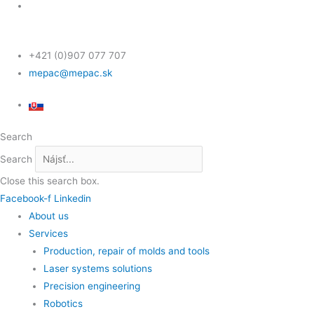
+421 (0)907 077 707
mepac@mepac.sk
Search
Search
Close this search box.
Facebook-f
Linkedin
About us
Services
Production, repair of molds and tools
Laser systems solutions
Precision engineering
Robotics