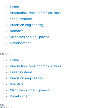
Home
Production, repair of molds, tools
Laser systems
Precision engineering
Robotics
Machines and equipment
Development
Menu
Home
Production, repair of molds, tools
Laser systems
Precision engineering
Robotics
Machines and equipment
Development