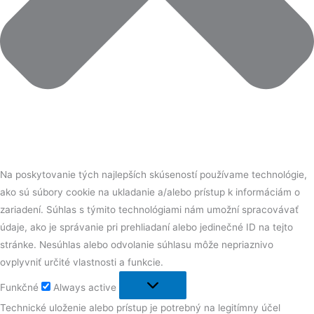
Na poskytovanie tých najlepších skúseností používame technológie,
ako sú súbory cookie na ukladanie a/alebo prístup k informáciám o
zariadení. Súhlas s týmito technológiami nám umožní spracovávať
údaje, ako je správanie pri prehliadaní alebo jedinečné ID na tejto
stránke. Nesúhlas alebo odvolanie súhlasu môže nepriaznivo
ovplyvniť určité vlastnosti a funkcie.
Funkčné
Always active
Technické uloženie alebo prístup je potrebný na legitímny účel