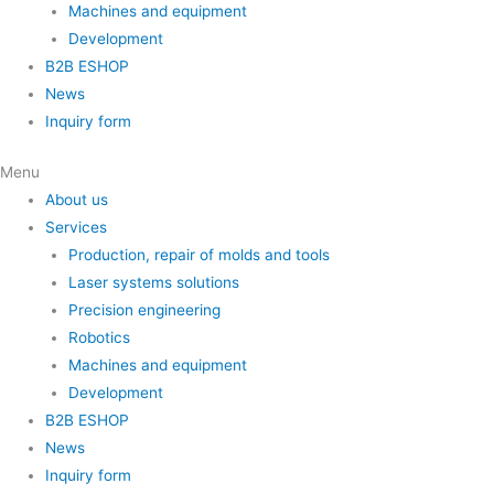
Machines and equipment
Development
B2B ESHOP
News
Inquiry form
Menu
About us
Services
Production, repair of molds and tools
Laser systems solutions
Precision engineering
Robotics
Machines and equipment
Development
B2B ESHOP
News
Inquiry form