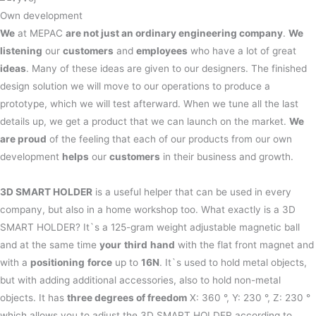
Own development
We
at MEPAC
are not just an ordinary engineering company
.
We
listening
our
customers
and
employees
who have a lot of great
ideas
. Many of these ideas are given to our designers. The finished
design solution we will move to our operations to produce a
prototype, which we will test afterward. When we tune all the last
details up, we get a product that we can launch on the market.
We
are proud
of the feeling that each of our products from our own
development
helps
our
customers
in their business and growth.
3D SMART HOLDER
is a useful helper that can be used in every
company, but also in a home workshop too. What exactly is a 3D
SMART HOLDER? It`s a 125-gram weight adjustable magnetic ball
and at the same time
your
third
hand
with the flat front magnet and
with a
positioning
force
up to
16N
. It`s used to hold metal objects,
but with adding additional accessories, also to hold non-metal
objects. It has
three degrees of freedom
X: 360 °, Y: 230 °, Z: 230 °
which allows you to adjust the 3D SMART HOLDER according to