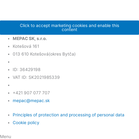
Click to accept marketing cookies and enable this
content
MEPAC SK, s.r.o.
Kotešová 161
013 610 Kotešová(okres Bytča)
ID: 36429198
VAT ID: SK2021985339
+421 907 077 707
mepac@mepac.sk
Principles of protection and processing of personal data
Cookie policy
Menu