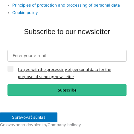
Principles of protection and processing of personal data
Cookie policy
Subscribe to our newsletter
I agree with the processing of personal data for the
purpose of sending newsletter
Subscribe
Spravovať súhlas
Celozávodná dovolenka/Company holiday