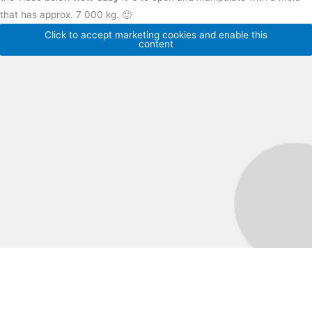
that has approx. 7 000 kg. 🙂
Click to accept marketing cookies and enable this
content