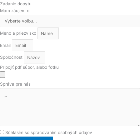
Zadanie dopytu
Mám záujem o
Meno a priezvisko
Email
Spoločnost
Pripojiť pdf súbor, alebo fotku
Správa pre nás
Súhlasím so spracovaním osobných údajov