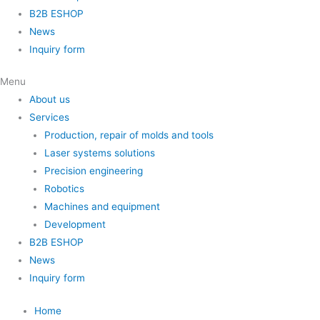
B2B ESHOP
News
Inquiry form
Menu
About us
Services
Production, repair of molds and tools
Laser systems solutions
Precision engineering
Robotics
Machines and equipment
Development
B2B ESHOP
News
Inquiry form
Home