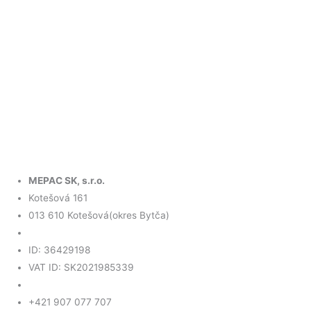
MEPAC SK, s.r.o.
Kotešová 161
013 610 Kotešová(okres Bytča)
ID: 36429198
VAT ID: SK2021985339
+421 907 077 707