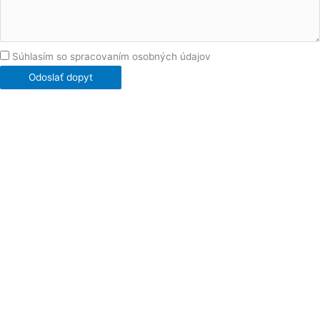
Súhlasím so spracovaním osobných údajov
Odoslať dopyt