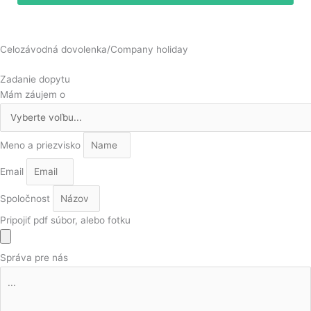
Celozávodná dovolenka/Company holiday
Zadanie dopytu
Mám záujem o
Meno a priezvisko
Email
Spoločnost
Pripojiť pdf súbor, alebo fotku
Správa pre nás