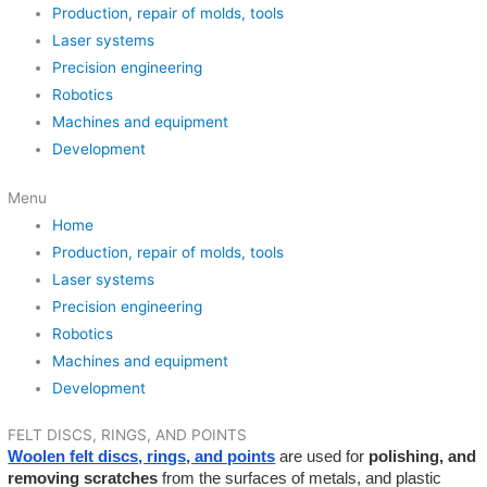
Production, repair of molds, tools
Laser systems
Precision engineering
Robotics
Machines and equipment
Development
Menu
Home
Production, repair of molds, tools
Laser systems
Precision engineering
Robotics
Machines and equipment
Development
FELT DISCS, RINGS, AND POINTS
Woolen felt discs, rings, and points
are used for
polishing, and
removing scratches
from the surfaces of metals, and plastic