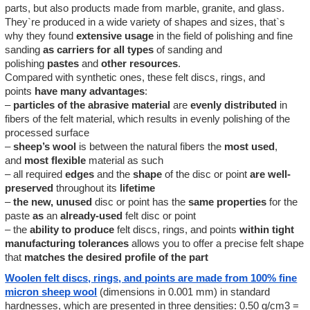
parts, but also products made from marble, granite, and glass.
They`re produced in a wide variety of shapes and sizes, that`s
why they found
extensive usage
in the field of polishing and fine
sanding
as carriers for all types
of sanding and
polishing
pastes
and
other
resources
.
Compared with synthetic ones, these felt discs, rings, and
points
have
many
advantages
:
–
particles of the abrasive material
are
evenly distributed
in
fibers of the felt material, which results in evenly polishing of the
processed surface
–
sheep’s wool
is between the natural fibers the
most used
,
and
most flexible
material as such
– all required
edges
and the
shape
of the disc or point
are
well-
preserved
throughout its
lifetime
–
the new, unused
disc or point has the
same properties
for the
paste
as
an
already-used
felt disc or point
– the
ability to produce
felt discs, rings, and points
within tight
manufacturing tolerances
allows you to offer a precise felt shape
that
matches the desired profile of the part
Woolen felt discs, rings, and points are made from 100% fine
micron sheep wool
(dimensions in 0.001 mm) in standard
hardnesses, which are presented in three densities: 0.50 g/cm3 =