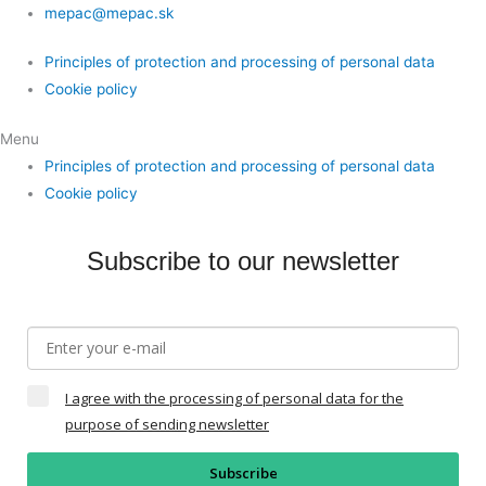
mepac@mepac.sk
Principles of protection and processing of personal data
Cookie policy
Menu
Principles of protection and processing of personal data
Cookie policy
Subscribe to our newsletter
I agree with the processing of personal data for the
purpose of sending newsletter
Subscribe