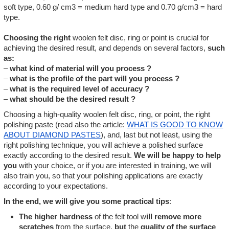
soft type, 0.60 g/ cm3 = medium hard type and 0.70 g/cm3 = hard
type.
Choosing the right
woolen felt disc, ring or point is crucial for
achieving the desired result, and depends on several factors,
such
as:
–
what kind of material will you process ?
–
what is the profile of the part will you process ?
–
what is the required level of accuracy ?
–
what should be the desired result ?
Choosing a high-quality woolen felt disc, ring, or point, the right
polishing paste (read also the article:
WHAT IS GOOD TO KNOW
ABOUT DIAMOND PASTES
), and, last but not least, using the
right polishing technique, you will achieve a polished surface
exactly according to the desired result.
We will be happy to help
you
with your choice, or if you are interested in training, we will
also train you, so that your polishing applications are exactly
according to your expectations.
In the end, we will give you some practical tips
:
The higher hardness
of the felt tool w
ill remove more
scratches
from the surface,
but
the
quality of the surface