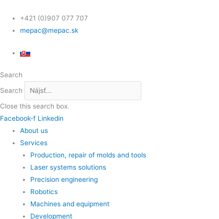
Skip
Scroll
to
Up
+421 (0)907 077 707
content
mepac@mepac.sk
Search
Search
Close this search box.
Facebook-f
Linkedin
About us
Services
Production, repair of molds and tools
Laser systems solutions
Precision engineering
Robotics
Machines and equipment
Development