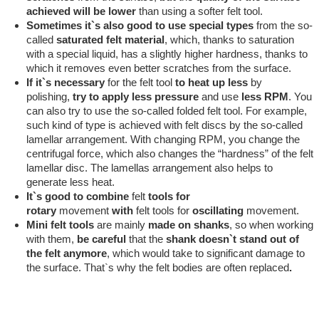
achieved will be lower
than using a softer felt tool.
Sometimes it`s also good to use special types
from the so-
called
saturated
felt
material
, which, thanks to saturation
with a special liquid, has a slightly higher hardness, thanks to
which it removes even better scratches from the surface.
If it`s necessary
for the felt tool
to heat up less
by
polishing,
try to apply
less pressure
and use
less RPM
. You
can also try to use the so-called folded felt tool. For example,
such kind of type is achieved with felt discs by the so-called
lamellar arrangement. With changing RPM, you change the
centrifugal force, which also changes the “hardness” of the felt
lamellar disc. The lamellas arrangement also helps to
generate less heat.
It`s good to combine
felt
tools
for
rotary
movement
with
felt tools for
oscillating
movement.
Mini felt tools
are mainly
made on shanks
, so when working
with them,
be careful
that the
shank doesn`t stand out of
the felt anymore
, which would take to significant damage to
the surface. That`s why the felt bodies are often replaced
.