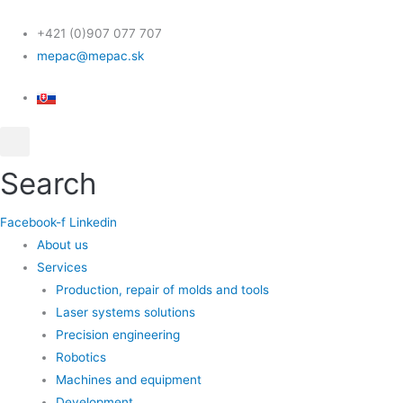
Skip
Scroll
to
Up
+421 (0)907 077 707
content
mepac@mepac.sk
Search
Facebook-f
Linkedin
About us
Services
Production, repair of molds and tools
Laser systems solutions
Precision engineering
Robotics
Machines and equipment
Development