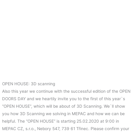
OPEN HOUSE: 3D scanning
Also this year we continue with the successful edition of the OPEN
DOORS DAY and we heartily invite you to the first of this year`s
“OPEN HOUSE”, which will be about of 3D Scanning. We`ll show
you how 3D Scanning we solving in MEPAC and how we can be
helpful. The “OPEN HOUSE” is starting 25.02.2020 at 9:00 in
MEPAC CZ, s.r.o., Nebory 547, 739 61 Třinec. Please confirm your