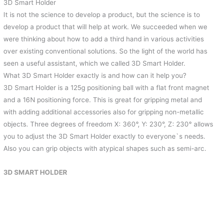
3D Smart Holder
It is not the science to develop a product, but the science is to
develop a product that will help at work. We succeeded when we
were thinking about how to add a third hand in various activities
over existing conventional solutions. So the light of the world has
seen a useful assistant, which we called 3D Smart Holder.
What 3D Smart Holder exactly is and how can it help you?
3D Smart Holder is a 125g positioning ball with a flat front magnet
and a 16N positioning force. This is great for gripping metal and
with adding additional accessories also for gripping non-metallic
objects. Three degrees of freedom X: 360°, Y: 230°, Z: 230° allows
you to adjust the 3D Smart Holder exactly to everyone`s needs.
Also you can grip objects with atypical shapes such as semi-arc.
3D SMART HOLDER