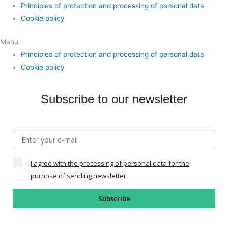
Principles of protection and processing of personal data
Cookie policy
Menu
Principles of protection and processing of personal data
Cookie policy
Subscribe to our newsletter
I agree with the processing of personal data for the
purpose of sending newsletter
Subscribe