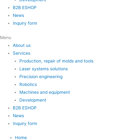
B2B ESHOP
News
Inquiry form
Menu
About us
Services
Production, repair of molds and tools
Laser systems solutions
Precision engineering
Robotics
Machines and equipment
Development
B2B ESHOP
News
Inquiry form
Home