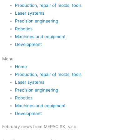
Production, repair of molds, tools
Laser systems
Precision engineering
Robotics
Machines and equipment
Development
Menu
Home
Production, repair of molds, tools
Laser systems
Precision engineering
Robotics
Machines and equipment
Development
February news from MEPAC SK, s.r.o.