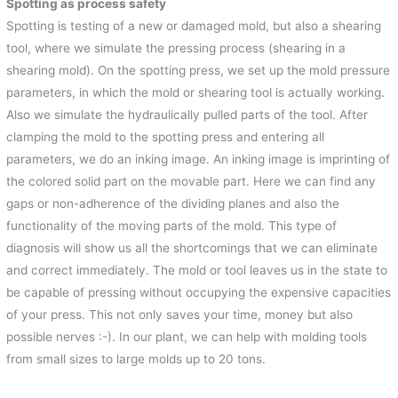
Spotting as process safety
Spotting is testing of a new or damaged mold, but also a shearing
tool, where we simulate the pressing process (shearing in a
shearing mold). On the spotting press, we set up the mold pressure
parameters, in which the mold or shearing tool is actually working.
Also we simulate the hydraulically pulled parts of the tool. After
clamping the mold to the spotting press and entering all
parameters, we do an inking image. An inking image is imprinting of
the colored solid part on the movable part. Here we can find any
gaps or non-adherence of the dividing planes and also the
functionality of the moving parts of the mold. This type of
diagnosis will show us all the shortcomings that we can eliminate
and correct immediately. The mold or tool leaves us in the state to
be capable of pressing without occupying the expensive capacities
of your press. This not only saves your time, money but also
possible nerves :-). In our plant, we can help with molding tools
from small sizes to large molds up to 20 tons.