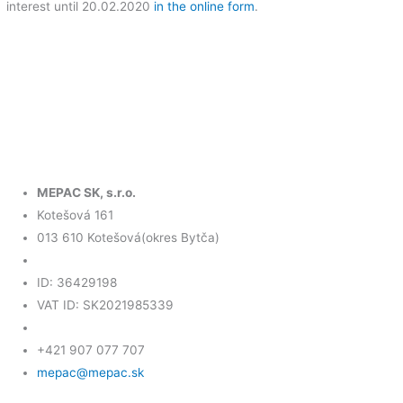
interest until 20.02.2020
in the online form
.
MEPAC SK, s.r.o.
Kotešová 161
013 610 Kotešová(okres Bytča)
ID: 36429198
VAT ID: SK2021985339
+421 907 077 707
mepac@mepac.sk