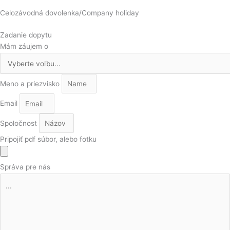
Celozávodná dovolenka/Company holiday
Zadanie dopytu
Mám záujem o
Meno a priezvisko
Email
Spoločnost
Pripojiť pdf súbor, alebo fotku
Správa pre nás