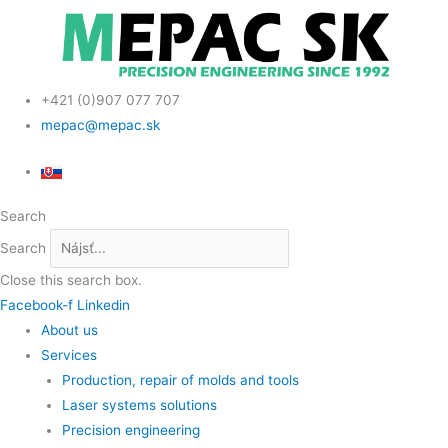
Skip
Scroll
to
Up
content
+421 (0)907 077 707
mepac@mepac.sk
Search
Search
Close this search box.
Facebook-f
Linkedin
About us
Services
Production, repair of molds and tools
Laser systems solutions
Precision engineering