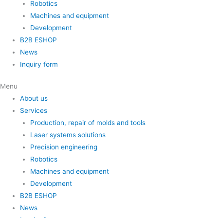
Robotics
Machines and equipment
Development
B2B ESHOP
News
Inquiry form
Menu
About us
Services
Production, repair of molds and tools
Laser systems solutions
Precision engineering
Robotics
Machines and equipment
Development
B2B ESHOP
News