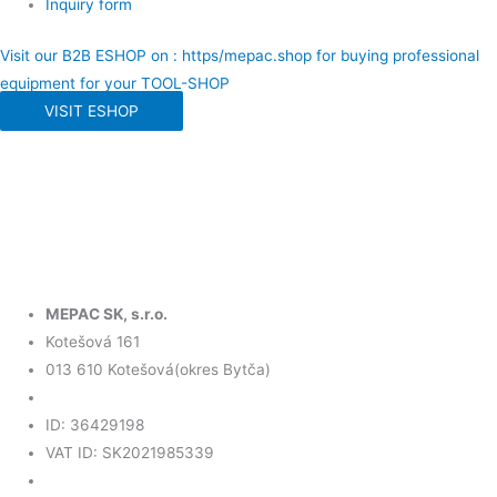
Inquiry form
Visit our B2B ESHOP on : https/mepac.shop for buying professional
equipment for your TOOL-SHOP
VISIT ESHOP
MEPAC SK, s.r.o.
Kotešová 161
013 610 Kotešová(okres Bytča)
ID: 36429198
VAT ID: SK2021985339