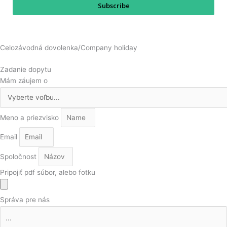
Subscribe
Celozávodná dovolenka/Company holiday
Zadanie dopytu
Mám záujem o
Meno a priezvisko
Email
Spoločnost
Pripojiť pdf súbor, alebo fotku
Správa pre nás