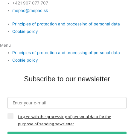
+421 907 077 707
mepac@mepac.sk
Principles of protection and processing of personal data
Cookie policy
Menu
Principles of protection and processing of personal data
Cookie policy
Subscribe to our newsletter
I agree with the processing of personal data for the
purpose of sending newsletter